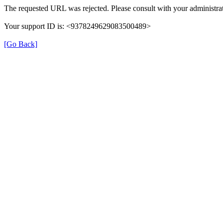
The requested URL was rejected. Please consult with your administrat
Your support ID is: <9378249629083500489>
[Go Back]