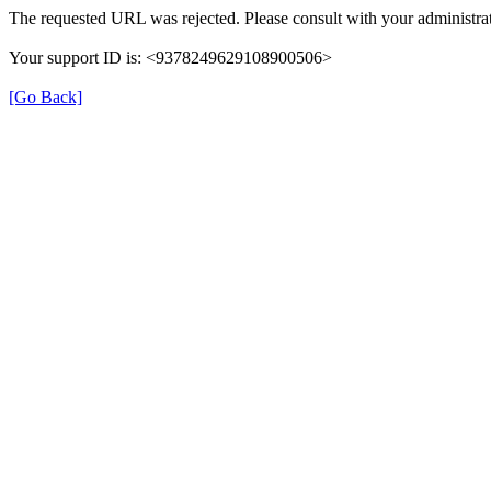
The requested URL was rejected. Please consult with your administrat
Your support ID is: <9378249629108900506>
[Go Back]