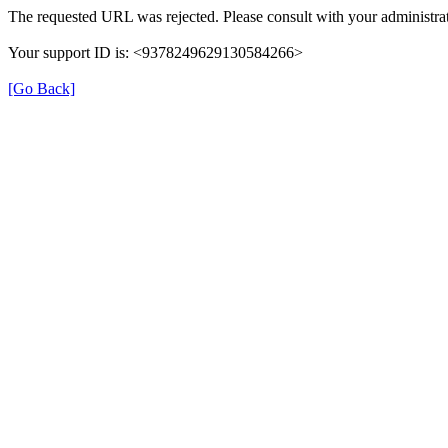
The requested URL was rejected. Please consult with your administrat
Your support ID is: <9378249629130584266>
[Go Back]