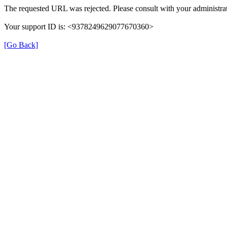
The requested URL was rejected. Please consult with your administrat
Your support ID is: <9378249629077670360>
[Go Back]