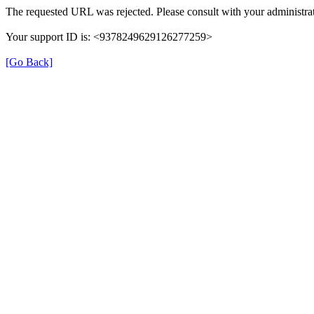
The requested URL was rejected. Please consult with your administrat
Your support ID is: <9378249629126277259>
[Go Back]