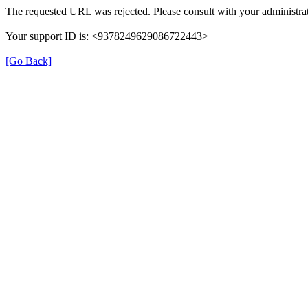
The requested URL was rejected. Please consult with your administrat
Your support ID is: <9378249629086722443>
[Go Back]