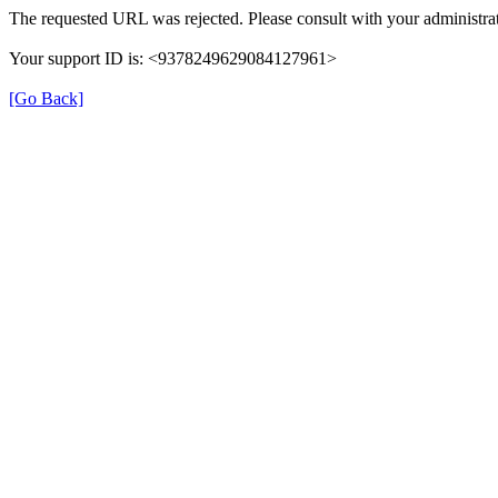
The requested URL was rejected. Please consult with your administrat
Your support ID is: <9378249629084127961>
[Go Back]