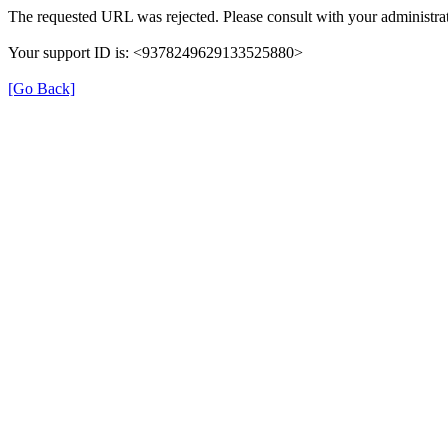
The requested URL was rejected. Please consult with your administrat
Your support ID is: <9378249629133525880>
[Go Back]