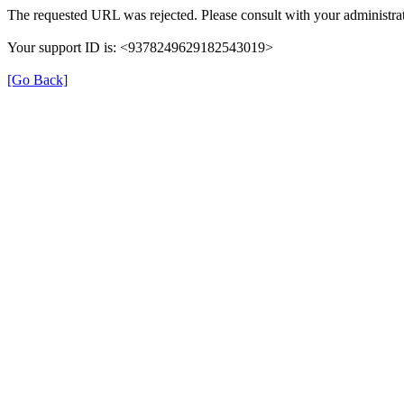
The requested URL was rejected. Please consult with your administrat
Your support ID is: <9378249629182543019>
[Go Back]