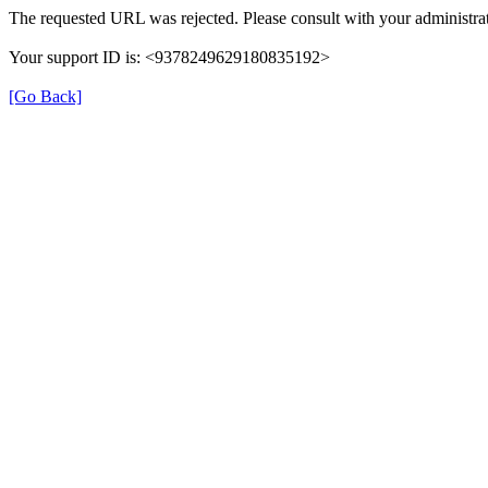
The requested URL was rejected. Please consult with your administrat
Your support ID is: <9378249629180835192>
[Go Back]