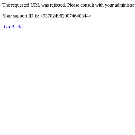
The requested URL was rejected. Please consult with your administrat
Your support ID is: <9378249629074640344>
[Go Back]