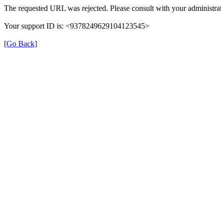
The requested URL was rejected. Please consult with your administrat
Your support ID is: <9378249629104123545>
[Go Back]