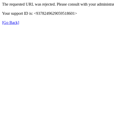
The requested URL was rejected. Please consult with your administrat
Your support ID is: <9378249629059518601>
[Go Back]