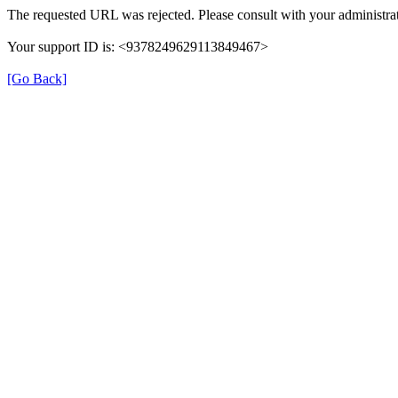
The requested URL was rejected. Please consult with your administrat
Your support ID is: <9378249629113849467>
[Go Back]