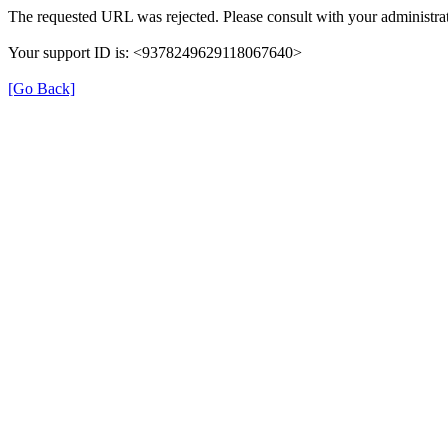
The requested URL was rejected. Please consult with your administrat
Your support ID is: <9378249629118067640>
[Go Back]