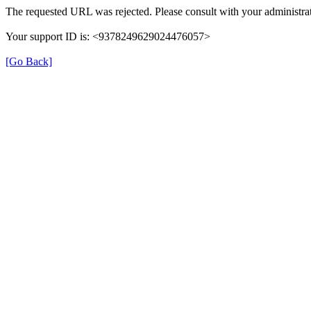
The requested URL was rejected. Please consult with your administrat
Your support ID is: <9378249629024476057>
[Go Back]