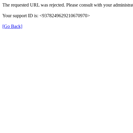
The requested URL was rejected. Please consult with your administrat
Your support ID is: <9378249629210670970>
[Go Back]