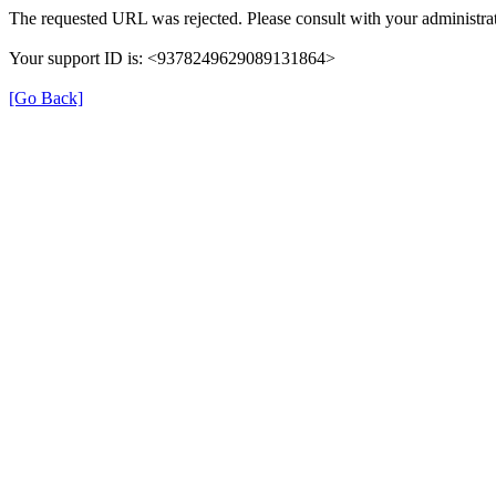
The requested URL was rejected. Please consult with your administrat
Your support ID is: <9378249629089131864>
[Go Back]