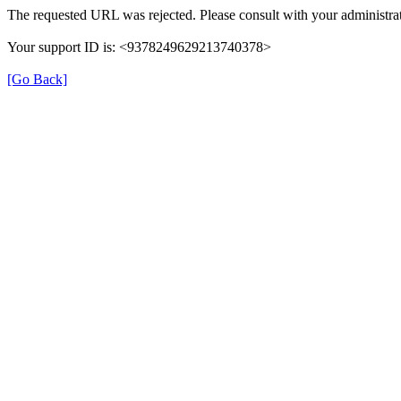
The requested URL was rejected. Please consult with your administrat
Your support ID is: <9378249629213740378>
[Go Back]