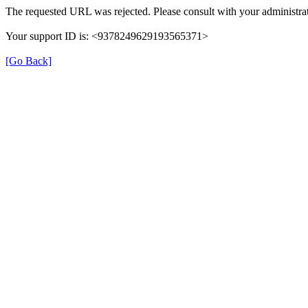
The requested URL was rejected. Please consult with your administrat
Your support ID is: <9378249629193565371>
[Go Back]