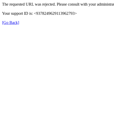
The requested URL was rejected. Please consult with your administrat
Your support ID is: <9378249629113962793>
[Go Back]