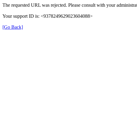
The requested URL was rejected. Please consult with your administrat
Your support ID is: <9378249629023604088>
[Go Back]