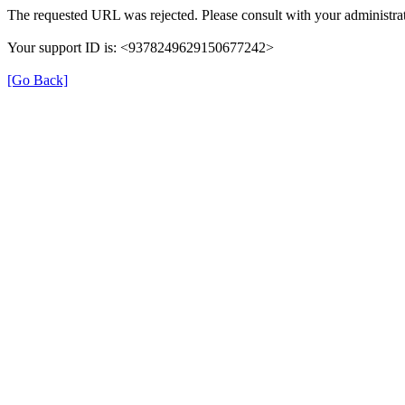
The requested URL was rejected. Please consult with your administrat
Your support ID is: <9378249629150677242>
[Go Back]