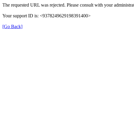
The requested URL was rejected. Please consult with your administrat
Your support ID is: <9378249629198391400>
[Go Back]