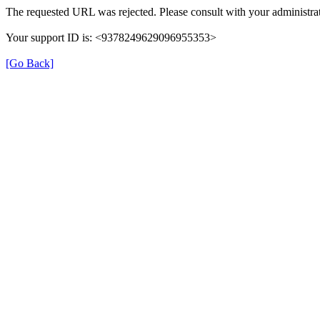
The requested URL was rejected. Please consult with your administrat
Your support ID is: <9378249629096955353>
[Go Back]