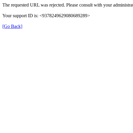
The requested URL was rejected. Please consult with your administrat
Your support ID is: <9378249629080689289>
[Go Back]