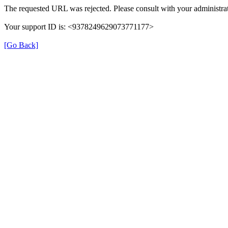
The requested URL was rejected. Please consult with your administrat
Your support ID is: <9378249629073771177>
[Go Back]