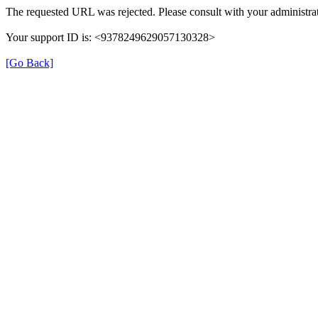
The requested URL was rejected. Please consult with your administrat
Your support ID is: <9378249629057130328>
[Go Back]