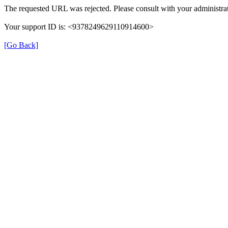
The requested URL was rejected. Please consult with your administrat
Your support ID is: <9378249629110914600>
[Go Back]