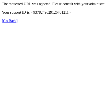
The requested URL was rejected. Please consult with your administrat
Your support ID is: <9378249629126761211>
[Go Back]