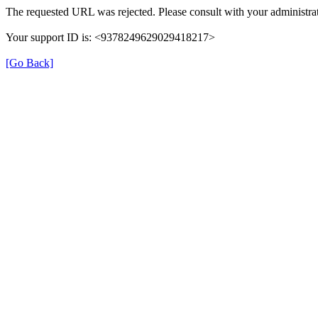
The requested URL was rejected. Please consult with your administrat
Your support ID is: <9378249629029418217>
[Go Back]