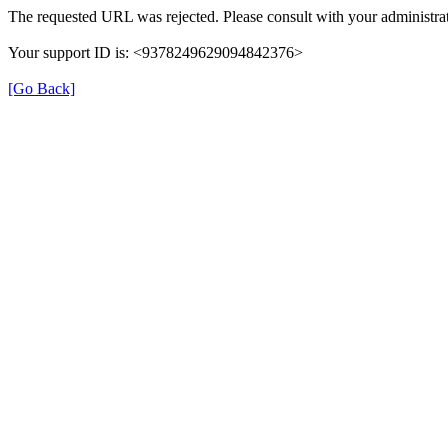
The requested URL was rejected. Please consult with your administrat
Your support ID is: <9378249629094842376>
[Go Back]