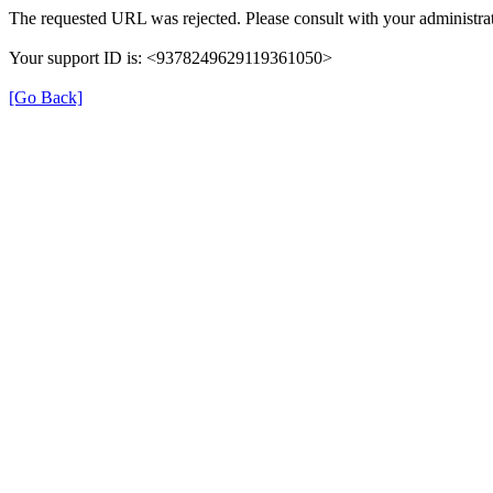
The requested URL was rejected. Please consult with your administrat
Your support ID is: <9378249629119361050>
[Go Back]