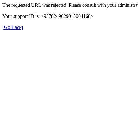
The requested URL was rejected. Please consult with your administrat
Your support ID is: <9378249629015004168>
[Go Back]