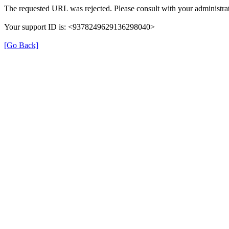
The requested URL was rejected. Please consult with your administrat
Your support ID is: <9378249629136298040>
[Go Back]