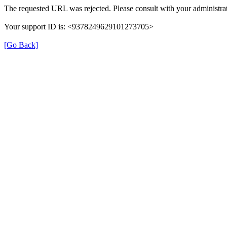
The requested URL was rejected. Please consult with your administrat
Your support ID is: <9378249629101273705>
[Go Back]