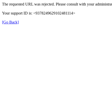
The requested URL was rejected. Please consult with your administrat
Your support ID is: <9378249629102481114>
[Go Back]