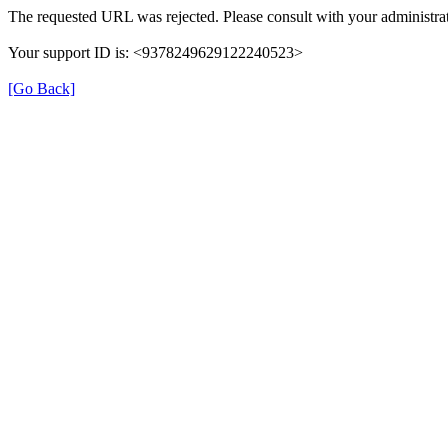
The requested URL was rejected. Please consult with your administrat
Your support ID is: <9378249629122240523>
[Go Back]