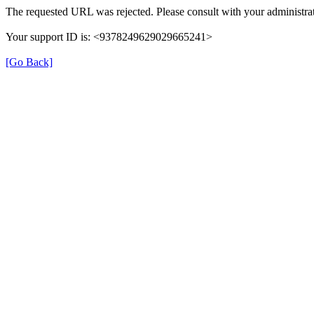
The requested URL was rejected. Please consult with your administrat
Your support ID is: <9378249629029665241>
[Go Back]