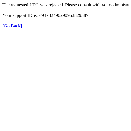
The requested URL was rejected. Please consult with your administrat
Your support ID is: <9378249629096382938>
[Go Back]