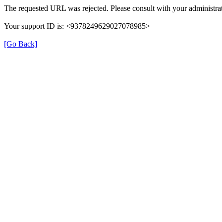
The requested URL was rejected. Please consult with your administrat
Your support ID is: <9378249629027078985>
[Go Back]