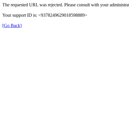
The requested URL was rejected. Please consult with your administrat
Your support ID is: <9378249629018598889>
[Go Back]