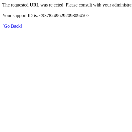
The requested URL was rejected. Please consult with your administrat
Your support ID is: <9378249629209809450>
[Go Back]