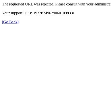
The requested URL was rejected. Please consult with your administrat
Your support ID is: <9378249629060109833>
[Go Back]