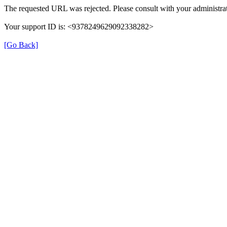
The requested URL was rejected. Please consult with your administrat
Your support ID is: <9378249629092338282>
[Go Back]