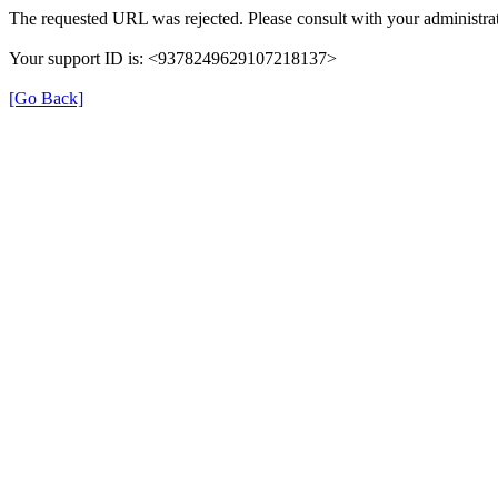
The requested URL was rejected. Please consult with your administrat
Your support ID is: <9378249629107218137>
[Go Back]