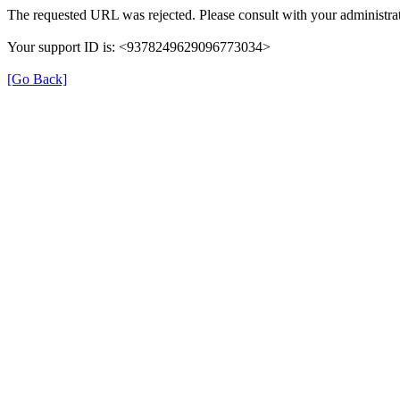
The requested URL was rejected. Please consult with your administrat
Your support ID is: <9378249629096773034>
[Go Back]