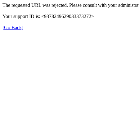
The requested URL was rejected. Please consult with your administrat
Your support ID is: <9378249629033373272>
[Go Back]