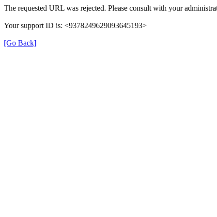
The requested URL was rejected. Please consult with your administrat
Your support ID is: <9378249629093645193>
[Go Back]