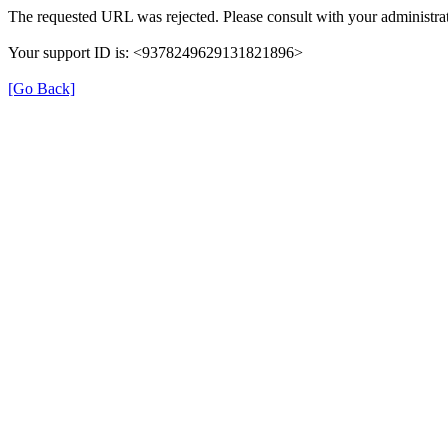
The requested URL was rejected. Please consult with your administrat
Your support ID is: <9378249629131821896>
[Go Back]